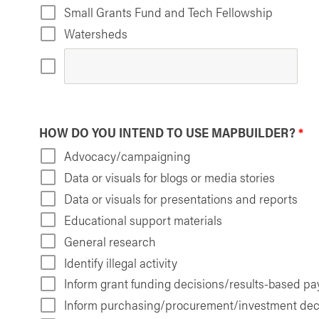
Small Grants Fund and Tech Fellowship
Watersheds
HOW DO YOU INTEND TO USE MAPBUILDER?
*
Advocacy/campaigning
Data or visuals for blogs or media stories
Data or visuals for presentations and reports
Educational support materials
General research
Identify illegal activity
Inform grant funding decisions/results-based p
Inform purchasing/procurement/investment dec