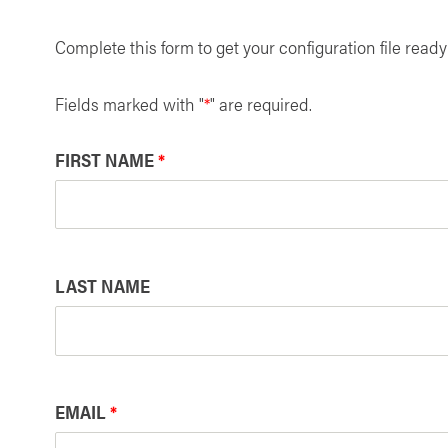
Complete this form to get your configuration file read
Fields marked with "
*
" are required.
FIRST NAME
*
LAST NAME
EMAIL
*