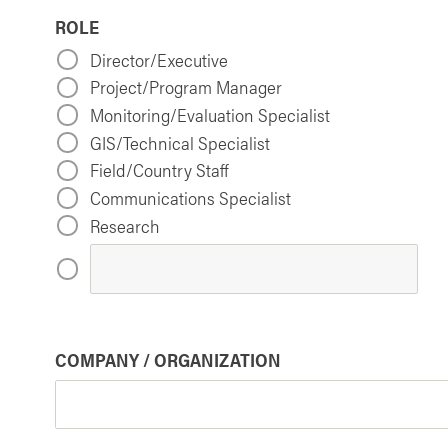
ROLE
Director/Executive
Project/Program Manager
Monitoring/Evaluation Specialist
GIS/Technical Specialist
Field/Country Staff
Communications Specialist
Research
COMPANY / ORGANIZATION