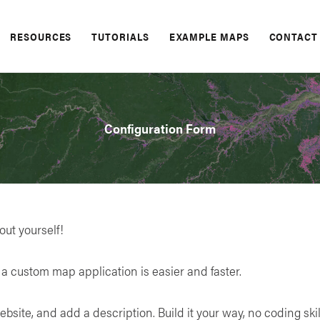
RESOURCES
TUTORIALS
EXAMPLE MAPS
CONTACT
Configuration Form
bout yourself!
a custom map application is easier and faster.
ebsite, and add a description. Build it your way, no coding skil