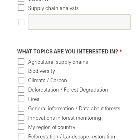
Supply chain analysts
WHAT TOPICS ARE YOU INTERESTED IN?
*
Agricultural supply chains
Biodiversity
Climate / Carbon
Deforestation / Forest Degradation
Fires
General information / Data about forests
Innovations in forest monitoring
My region of country
Reforestation / Landscape restoration