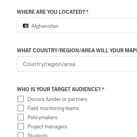
WHERE ARE YOU LOCATED?
*
Afghanistan
WHAT COUNTRY/REGION/AREA WILL YOUR MAP
WHO IS YOUR TARGET AUDIENCE?
*
Donors, funder or partners
Field monitoring teams
Policymakers
Project managers
Students