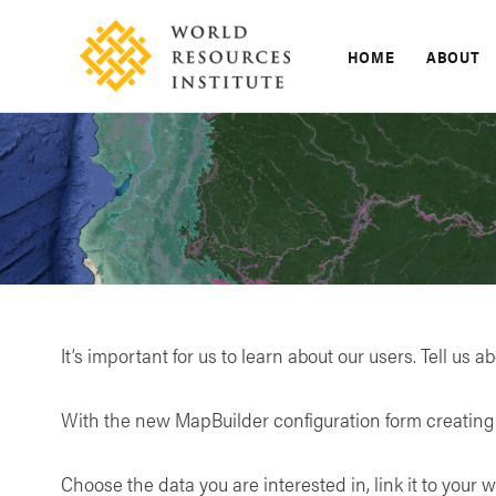
Skip
to
HOME
ABOUT
content
It’s important for us to learn about our users. Tell us a
With the new MapBuilder configuration form creating 
Choose the data you are interested in, link it to your w