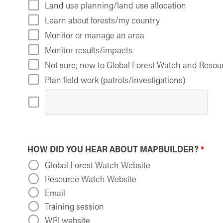
Land use planning/land use allocation
Learn about forests/my country
Monitor or manage an area
Monitor results/impacts
Not sure; new to Global Forest Watch and Reso
Plan field work (patrols/investigations)
HOW DID YOU HEAR ABOUT MAPBUILDER?
*
Global Forest Watch Website
Resource Watch Website
Email
Training session
WRI website