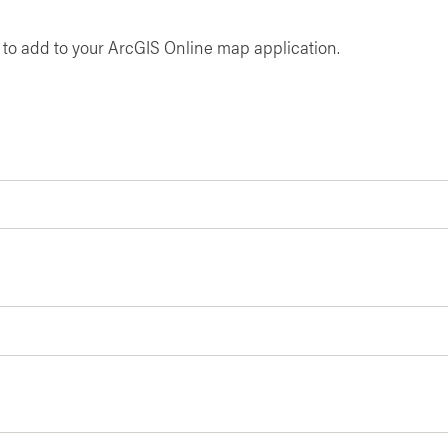
y to add to your ArcGIS Online map application.