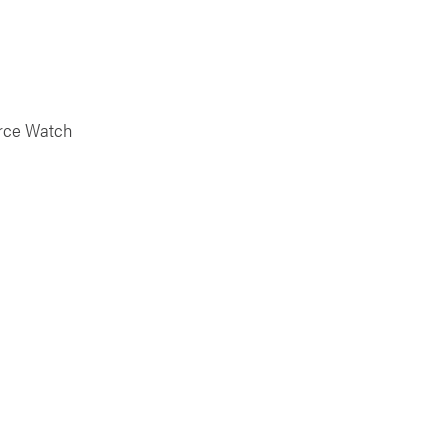
urce Watch