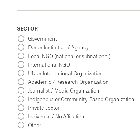
SECTOR
Government
Donor Institution / Agency
Local NGO (national or subnational)
International NGO
UN or International Organization
Academic / Research Organization
Journalist / Media Organization
Indigenous or Community-Based Organization
Private sector
Individual / No Affiliation
Other