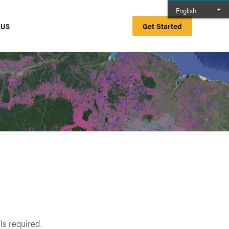
English
Get Started
 US
ls required.