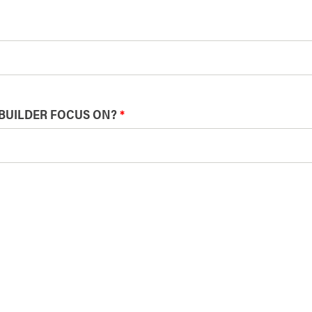
BUILDER FOCUS ON?
*