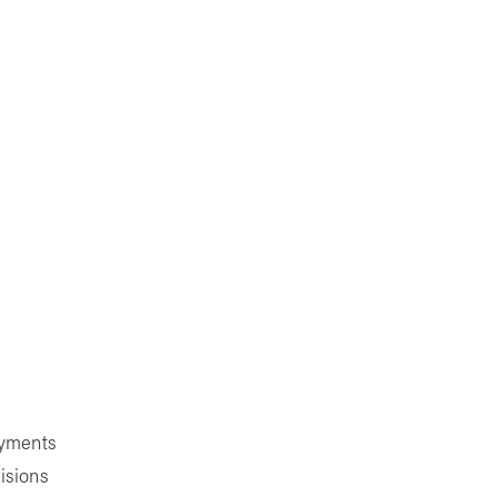
ayments
isions