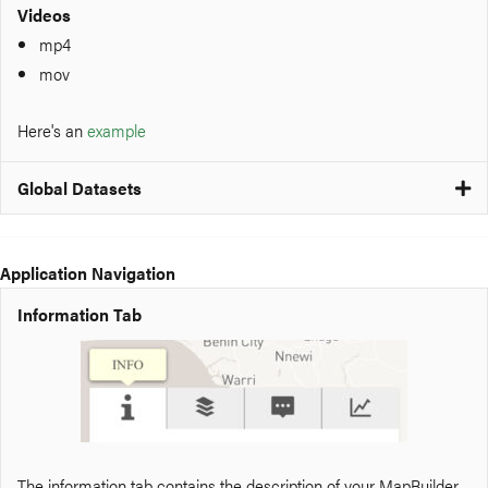
Videos
mp4
mov
Here's an
example
Global Datasets
Application Navigation
Information Tab
The information tab contains the description of your MapBuilder