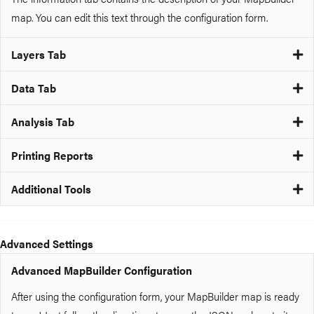
map. You can edit this text through the configuration form.
Layers Tab
Data Tab
Analysis Tab
Printing Reports
Additional Tools
Advanced Settings
Advanced MapBuilder Configuration
After using the configuration form, your MapBuilder map is ready