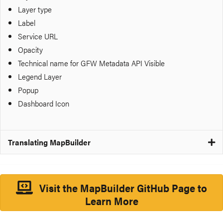
Layer type
Label
Service URL
Opacity
Technical name for GFW Metadata API
Visible
Legend Layer
Popup
Dashboard Icon
Translating MapBuilder
Visit the MapBuilder GitHub Page to
Learn More