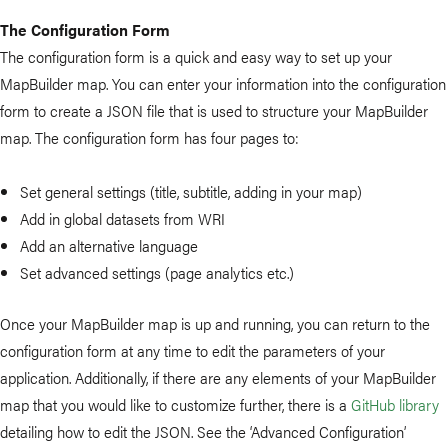
The Configuration Form
The configuration form is a quick and easy way to set up your
MapBuilder map. You can enter your information into the configuration
form to create a JSON file that is used to structure your MapBuilder
map. The configuration form has four pages to:
Set general settings (title, subtitle, adding in your map)
Add in global datasets from WRI
Add an alternative language
Set advanced settings (page analytics etc.)
Once your MapBuilder map is up and running, you can return to the
configuration form at any time to edit the parameters of your
application. Additionally, if there are any elements of your MapBuilder
map that you would like to customize further, there is a
GitHub library
detailing how to edit the JSON. See the ‘Advanced Configuration’