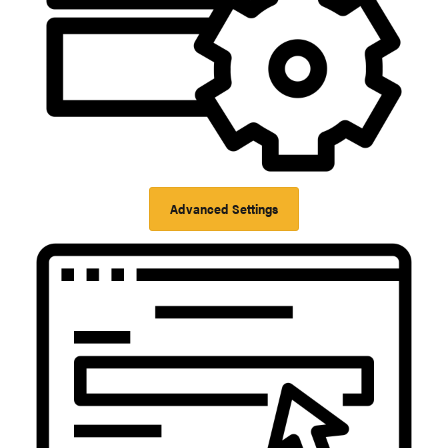
Advanced Settings