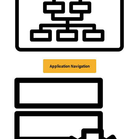
Application Navigation