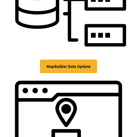
MapBuilder Data Options