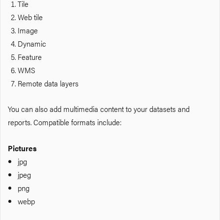
Tile
Web tile
Image
Dynamic
Feature
WMS
Remote data layers
You can also add multimedia content to your datasets and
reports. Compatible formats include:
Pictures
jpg
jpeg
png
webp