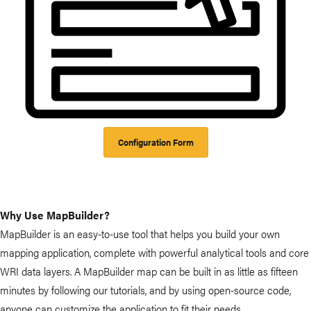
Configuration Form
Why Use MapBuilder?
MapBuilder is an easy-to-use tool that helps you build your own
mapping application, complete with powerful analytical tools and core
WRI data layers. A MapBuilder map can be built in as little as fifteen
minutes by following our tutorials, and by using open-source code,
anyone can customize the application to fit their needs.