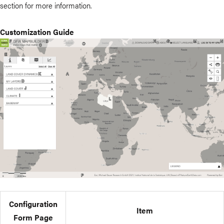
section for more information.
Customization Guide
Configuration
Item
Form Page