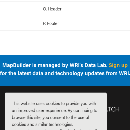
O. Header
P. Footer
MapBuilder is managed by WRI's Data Lab.
Sign up
for the latest data and technology updates from WRI.
This website uses cookies to provide you with
an improved user experience. By continuing to
browse this site, you consent to the use of
cookies and similar technologies.