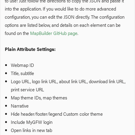
to use! Just follow the directions to copy the JSON and paste it
into the application. If you would like to do more advanced
configuration, you can edit the JSON directly. The configuration
options are listed below, and details on each element can be
found on the
MapBuilder GitHub page
.
Plain Attribute Settings:
Webmap ID
Title, subtitle
Logo URL, logo link URL, about link URL, download link URL,
print service URL
Map theme IDs, map themes
Narrative
Hide header/footer/legend
Custom
color theme
Include MyGFW login
Open links in new tab