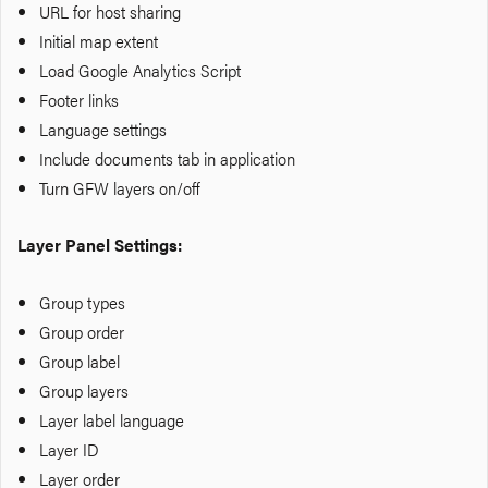
URL for host sharing
Initial map extent
Load Google Analytics Script
Footer links
Language settings
Include documents tab in application
Turn GFW layers on/off
Layer Panel Settings:
Group types
Group order
Group label
Group layers
Layer label language
Layer ID
Layer order