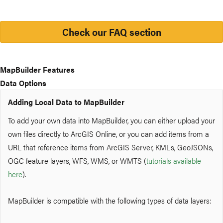
Check our FAQ section
MapBuilder Features
Data Options
Adding Local Data to MapBuilder
To add your own data into MapBuilder, you can either upload your
own files directly to ArcGIS Online
, or you can add items from a
URL that reference items from ArcGIS Server, KMLs, GeoJSONs,
OGC feature layers, WFS, WMS, or WMTS (
tutorials available
here
).
MapBuilder is compatible with the following types of data layers: