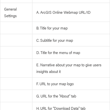
General
A. ArcGIS Online Webmap URL/ID
Settings
B. Title for your map
C. Subtitle for your map
D. Title for the menu of map
E. Narrative about your map to give users
insights about it
F. URL to your map logo
G. URL for the "About" tab
H. URL for "Download Data" tab