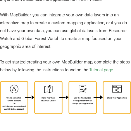
With MapBuilder, you can integrate your own data layers into an
interactive map to create a custom mapping application, or if you do
not have your own data, you can use global datasets from Resource
Watch and Global Forest Watch to create a map focused on your
geographic area of interest.
To get started creating your own MapBuilder map, complete the steps
below by following the instructions found on the
Tutorial page
.