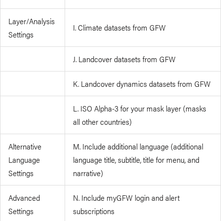
Layer/Analysis
I. Climate datasets from GFW
Settings
J. Landcover datasets from GFW
K. Landcover dynamics datasets from GFW
L. ISO Alpha-3 for your mask layer (masks
all other countries)
Alternative
M. Include additional language (additional
Language
language title, subtitle, title for menu, and
Settings
narrative)
Advanced
N. Include myGFW login and alert
Settings
subscriptions