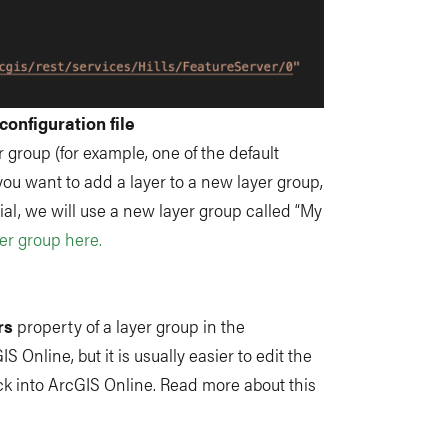
configuration file
r group (for example, one of the default
 you want to add a layer to a new layer group,
ial, we will use a new layer group called “My
er group here.
rs
property of a layer group in the
IS Online, but it is usually easier to edit the
 back into ArcGIS Online. Read more about this