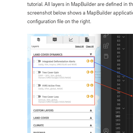
tutorial. All layers in MapBuilder are defined in 
screenshot below shows a MapBuilder applicatio
configuration file on the right.