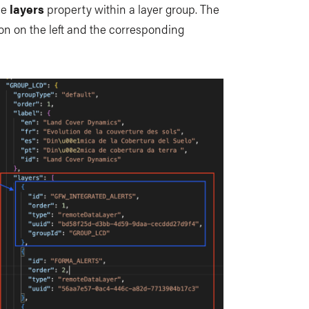
the
layers
property within a layer group. The
n on the left and the corresponding