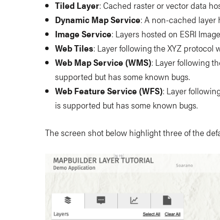
Tiled Layer
: Cached raster or vector data ho
Dynamic Map Service
: A non-cached layer
Image Service
: Layers hosted on ESRI Imag
Web Tiles
: Layer following the XYZ protocol w
Web Map Service (WMS)
: Layer following t
supported but has some known bugs.
Web Feature Service (WFS)
: Layer followin
is supported but has some known bugs.
The screen shot below highlight three of the defa