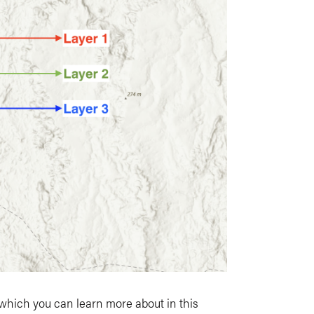
 which you can learn more about in this