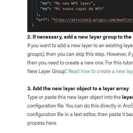
2. If necessary, add a new layer group to the 
If you want to add a new layer to an existing laye
groups), then you can skip this step. However, if
then you need to create a new one. For this tutor
New Layer Group”.
Read how to create a new lay
3. Add the new layer object to a layer array
Type or paste this new layer object into the
laye
configuration file. You can do this directly in ArcG
configuration file in a text editor, then paste it
process here.