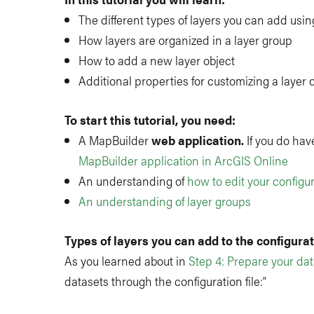
The different types of layers you can add using
How layers are organized in a layer group
How to add a new layer object
Additional properties for customizing a layer 
To start this tutorial, you need:
A MapBuilder
web application.
If you do have
MapBuilder application in ArcGIS Online
An understanding of
how to edit your configur
An understanding of layer groups
Types of layers you can add to the configurati
As you learned about in
Step 4: Prepare your da
datasets through the configuration file:”