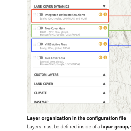
Layer organization in the configuration file
Layers must be defined inside of a
layer group
,