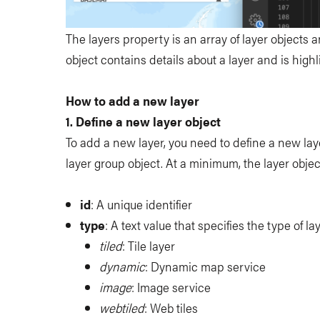
The layers property is an array of layer objects 
object contains details about a layer and is highl
How to add a new layer
1. Define a new layer object
To add a new layer, you need to define a new lay
layer group object. At a minimum, the layer objec
id
: A unique identifier
type
: A text value that specifies the type of l
tiled
: Tile layer
dynamic
: Dynamic map service
image
: Image service
webtiled
: Web tiles