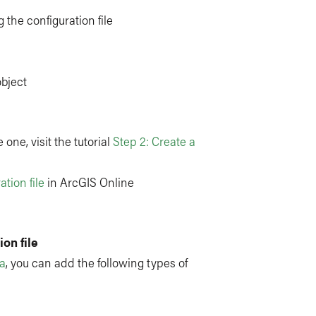
 the configuration file
object
 one, visit the tutorial
Step 2: Create a
ation file
in ArcGIS Online
on file
ta
, you can add the following types of