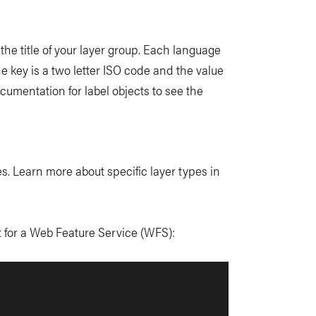
 the title of your layer group. Each language
he key is a two letter ISO code and the value
cumentation for label objects to see the
s. Learn more about specific layer types in
t for a Web Feature Service (WFS):