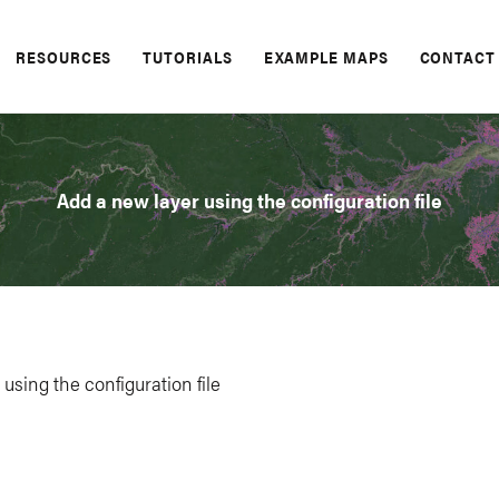
RESOURCES
TUTORIALS
EXAMPLE MAPS
CONTACT
Add a new layer using the configuration file
using the configuration file