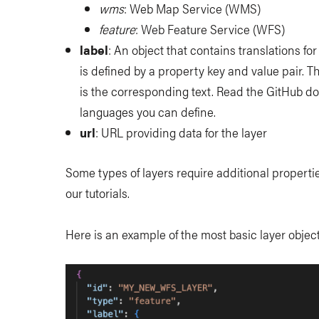
wms
: Web Map Service (WMS)
feature
: Web Feature Service (WFS)
label
: An object that contains translations for
is defined by a property key and value pair. T
is the corresponding text. Read the GitHub do
languages you can define.
url
: URL providing data for the layer
Some types of layers require additional propertie
our tutorials.
Here is an example of the most basic layer objec