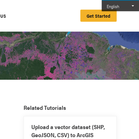
English
Get Started
 US
Related Tutorials
Upload a vector dataset (SHP,
GeoJSON, CSV) to ArcGIS