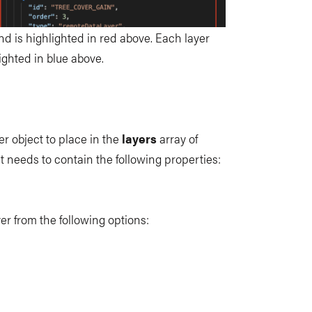
and is highlighted in red above. Each layer
ighted in blue above.
er object to place in the
layers
array of
t needs to contain the following properties:
ayer from the following options: