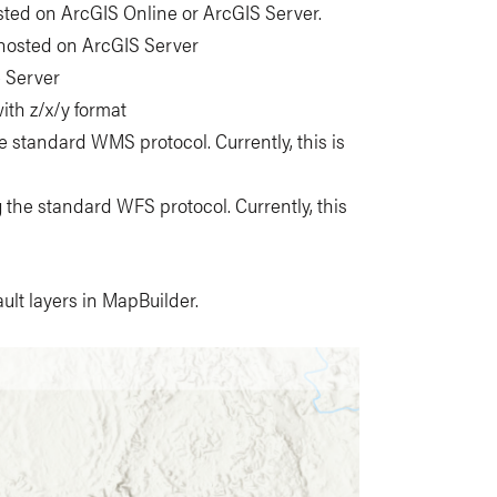
sted on ArcGIS Online or ArcGIS Server.
 hosted on ArcGIS Server
e Server
ith z/x/y format
he standard WMS protocol. Currently, this is
g the standard WFS protocol. Currently, this
ult layers in MapBuilder.