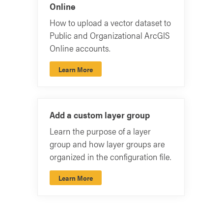
Online
How to upload a vector dataset to
Public and Organizational ArcGIS
Online accounts.
Learn More
Add a custom layer group
Learn the purpose of a layer
group and how layer groups are
organized in the configuration file.
Learn More