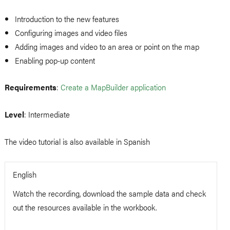
Introduction to the new features
Configuring images and video files
Adding images and video to an area or point on the map
Enabling pop-up content
Requirements
:
Create a MapBuilder application
Level
: Intermediate
The video tutorial is also available in Spanish
English
Watch the recording, download the sample data and check
out the resources available in the workbook.