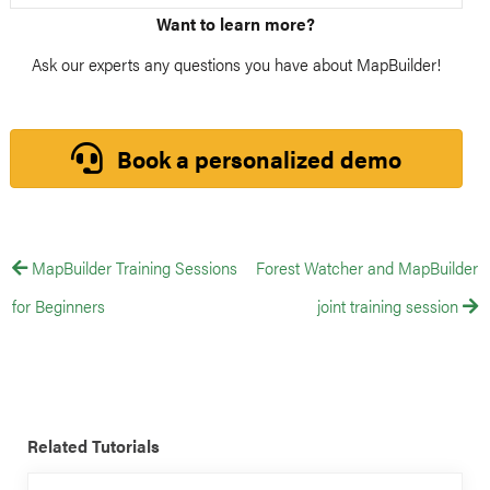
Want to learn more?
Ask our experts any questions you have about MapBuilder!
Book a personalized demo
MapBuilder Training Sessions
Forest Watcher and MapBuilder
for Beginners
joint training session
Related Tutorials