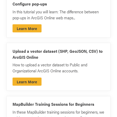
Configure pop-ups
In this tutorial you will learn: The difference between
pop-ups in ArcGIS Online web maps...
Learn More
Upload a vector dataset (SHP, GeoJSON, CSV) to
ArcGIS Online
How to upload a vector dataset to Public and
Organizational ArcGIS Online accounts.
Learn More
MapBuilder Training Sessions for Beginners
In these MapBuilder training sessions for beginners, we