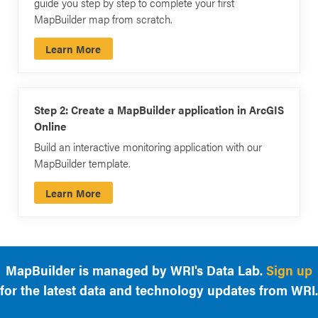
guide you step by step to complete your first
MapBuilder map from scratch.
Learn More
Step 2: Create a MapBuilder application in ArcGIS
Online
Build an interactive monitoring application with our
MapBuilder template.
Learn More
MapBuilder is managed by WRI's Data Lab.
Sign up
for the latest data and technology updates from WRI.