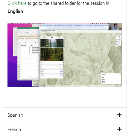
Click here
to go to the shared folder for the session in
English
Spanish
French