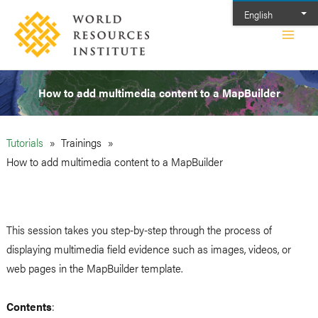
Skip
English
to
Main
content
Men
How to add multimedia content to a MapBuilder
Tutorials
Trainings
How to add multimedia content to a MapBuilder
This session takes you step-by-step through the process of
displaying multimedia field evidence such as images, videos, or
web pages in the MapBuilder template.
Contents
: