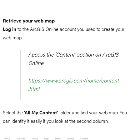
Retrieve your web map
Log in
to the ArcGIS Online account you used to create your
web map.
Access the ‘Content’ section on ArcGIS
Online
https://www.arcgis.com/home/content
.html
Select the
‘All My Content’
folder and find your web map. You
can identify it easily if you look at the second column.