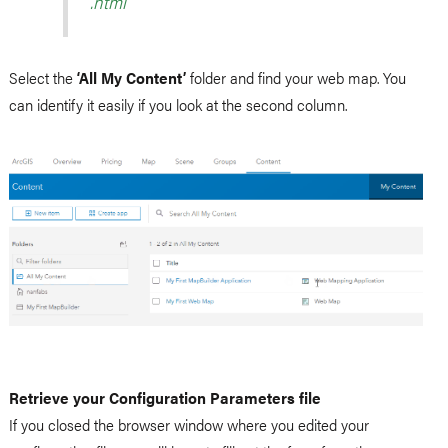
.html
Select the
‘All My Content’
folder and find your web map. You
can identify it easily if you look at the second column.
Retrieve your Configuration Parameters file
If you closed the browser window where you edited your