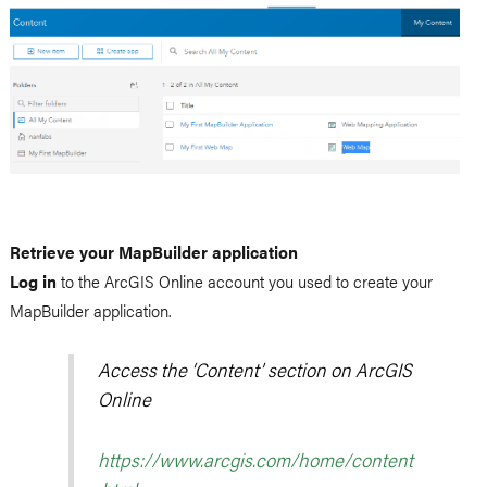
Retrieve your MapBuilder application
Log in
to the ArcGIS Online account you used to create your
MapBuilder application.
Access the ‘Content’ section on ArcGIS
Online
https://www.arcgis.com/home/content