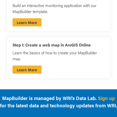
Build an interactive monitoring application with our
MapBuilder template.
Learn More
Step 1: Create a web map in ArcGIS Online
Learn the basics of how to create your MapBuilder
map
Learn More
MapBuilder is managed by WRI's Data Lab.
Sign up
for the latest data and technology updates from WRI.