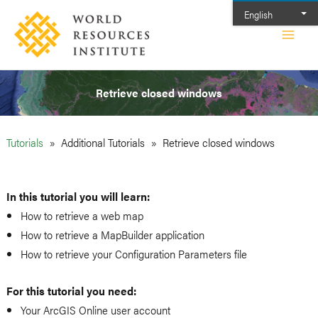
Skip
English
to
Main
content
Men
Retrieve closed windows
Tutorials
Additional Tutorials
Retrieve closed windows
In this tutorial you will learn:
How to retrieve a web map
How to retrieve a MapBuilder application
How to retrieve your Configuration Parameters file
For this tutorial you need:
Your ArcGIS Online user account