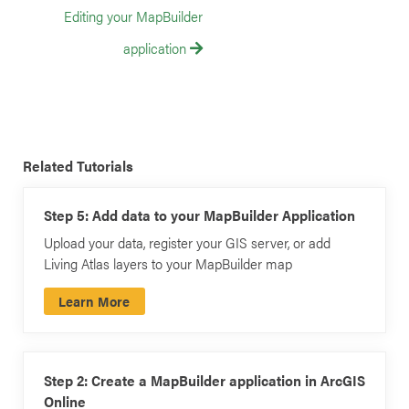
Editing your MapBuilder
application
Related Tutorials
Step 5: Add data to your MapBuilder Application
Upload your data, register your GIS server, or add
Living Atlas layers to your MapBuilder map
Learn More
Step 2: Create a MapBuilder application in ArcGIS
Online