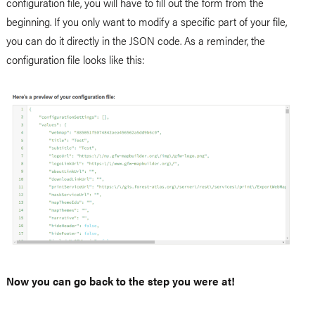
configuration file, you will have to fill out the form from the
beginning. If you only want to modify a specific part of your file,
you can do it directly in the JSON code. As a reminder, the
configuration file looks like this:
Now you can go back to the step you were at!