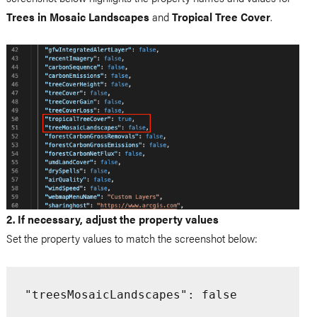
Trees in Mosaic Landscapes
and
Tropical Tree Cover
.
2. If necessary, adjust the property values
Set the property values to match the screenshot below:
"treesMosaicLandscapes": false