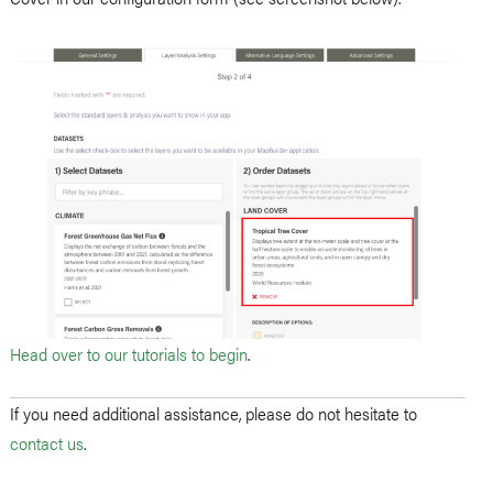
Head over to our tutorials to begin
.
If you need additional assistance, please do not hesitate to
contact us
.