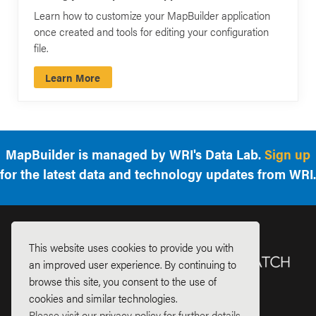
Learn how to customize your MapBuilder application
once created and tools for editing your configuration
file.
Learn More
MapBuilder is managed by WRI's Data Lab.
Sign up
for the latest data and technology updates from WRI.
This website uses cookies to provide you with
an improved user experience. By continuing to
browse this site, you consent to the use of
cookies and similar technologies.
Please visit our privacy policy for further details.