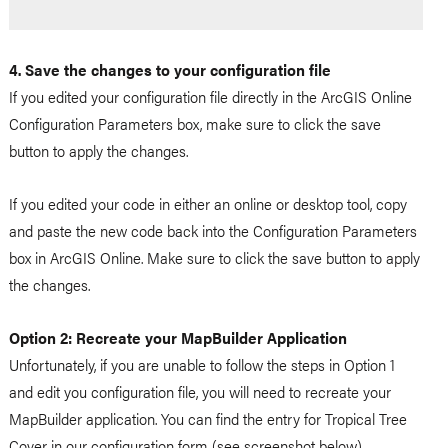
4. Save the changes to your configuration file
If you edited your configuration file directly in the ArcGIS Online
Configuration Parameters box, make sure to click the save
button to apply the changes.
If you edited your code in either an online or desktop tool, copy
and paste the new code back into the Configuration Parameters
box in ArcGIS Online. Make sure to click the save button to apply
the changes.
Option 2: Recreate your MapBuilder Application
Unfortunately, if you are unable to follow the steps in Option 1
and edit you configuration file, you will need to recreate your
MapBuilder application. You can find the entry for Tropical Tree
Cover in our configuration form (see screenshot below).