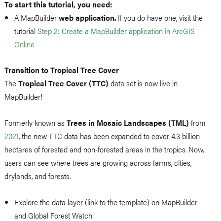
To start this tutorial, you need:
A MapBuilder
web application.
If you do have one, visit the
tutorial
Step 2: Create a MapBuilder application in ArcGIS
Online
Transition to Tropical Tree Cover
The
Tropical Tree Cover (TTC)
data set is now live in
MapBuilder!
Formerly known as
Trees in Mosaic Landscapes (TML)
from
2021
, the new TTC data has been expanded to cover 4.3 billion
hectares of forested and non-forested areas in the tropics. Now,
users can see where trees are growing across farms, cities,
drylands, and forests.
Explore the data layer (link to the template) on MapBuilder
and Global Forest Watch