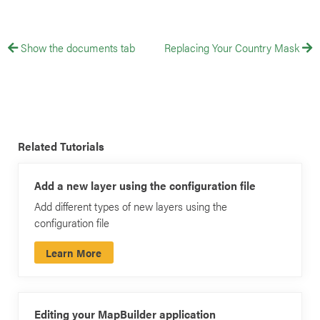
Show the documents tab
Replacing Your Country Mask
Related Tutorials
Add a new layer using the configuration file
Add different types of new layers using the
configuration file
Learn More
Editing your MapBuilder application