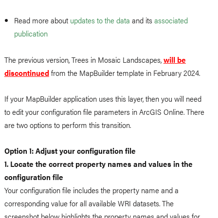
Read more about
updates to the data
and its
associated
publication
The previous version, Trees in Mosaic Landscapes,
will be
discontinued
from the MapBuilder template in February 2024.
If your MapBuilder application uses this layer, then you will need
to edit your configuration file parameters in ArcGIS Online. There
are two options to perform this transition.
Option 1: Adjust your configuration file
1. Locate the correct property names and values in the
configuration file
Your configuration file includes the property name and a
corresponding value for all available WRI datasets. The
screenshot below highlights the property names and values for