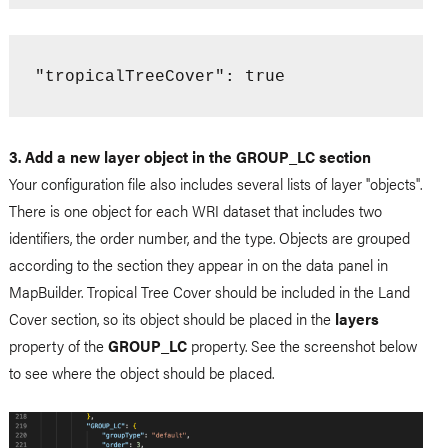
: true
"tropicalTreeCover"
3. Add a new layer object in the GROUP_LC section
Your configuration file also includes several lists of layer "objects".
There is one object for each WRI dataset that includes two
identifiers, the order number, and the type. Objects are grouped
according to the section they appear in on the data panel in
MapBuilder. Tropical Tree Cover should be included in the Land
Cover section, so its object should be placed in the
layers
property of the
GROUP_LC
property. See the screenshot below
to see where the object should be placed.