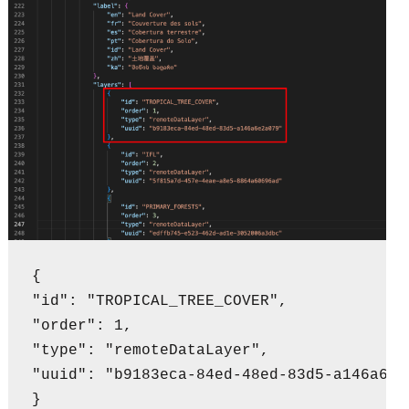
{

"id": "TROPICAL_TREE_COVER",

"order": 1,

"type": "remoteDataLayer",

"uuid": "b9183eca-84ed-48ed-83d5-a146a6e2a
}