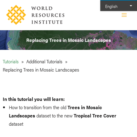
Skip
English
to
Main
content
Men
Replacing Trees in Mosaic Landscapes
Tutorials
Additional Tutorials
Replacing Trees in Mosaic Landscapes
In this tutorial you will learn:
How to transition from the old
Trees in Mosaic
Landscapes
dataset to the new
Tropical Tree Cover
dataset